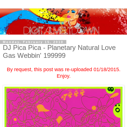
Monday, February 15, 2010
DJ Pica Pica - Planetary Natural Love
Gas Webbin' 199999
By request, this post was re-uploaded 01/18/2015.
Enjoy.