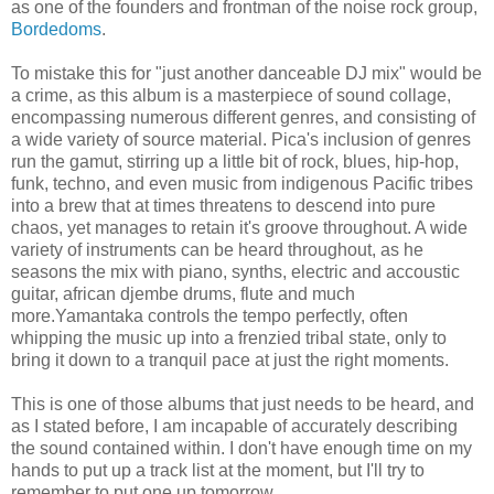
as one of the founders and frontman of the noise rock group,
Bordedoms
.
To mistake this for "just another danceable DJ mix" would be
a crime, as this album is a masterpiece of sound collage,
encompassing numerous different genres, and consisting of
a wide variety of source material. Pica's inclusion of genres
run the gamut, stirring up a little bit of rock, blues, hip-hop,
funk, techno, and even music from indigenous Pacific tribes
into a brew that at times threatens to descend into pure
chaos, yet manages to retain it's groove throughout. A wide
variety of instruments can be heard throughout, as he
seasons the mix with piano, synths, electric and accoustic
guitar, african djembe drums, flute and much
more.Yamantaka controls the tempo perfectly, often
whipping the music up into a frenzied tribal state, only to
bring it down to a tranquil pace at just the right moments.
This is one of those albums that just needs to be heard, and
as I stated before, I am incapable of accurately describing
the sound contained within. I don't have enough time on my
hands to put up a track list at the moment, but I'll try to
remember to put one up tomorrow.