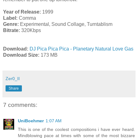
Year of Release:
1999
Label:
Comma
Genre:
Experimental, Sound Collage, Turntablism
Bitrate:
320Kbps
Download:
DJ Pica Pica Pica - Planetary Natural Love Gas
Download Size:
173 MB
Zer0_II
Share
7 comments:
UniBoehmer
1:07 AM
This is one of the coolest compositions i have ever heard.
Mindblowing pace at times with some of the most bizzare