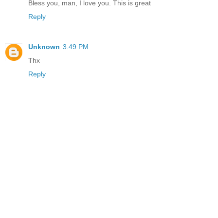
Bless you, man, I love you. This is great
Reply
Unknown
3:49 PM
Thx
Reply