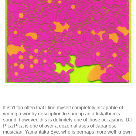
I
t isn't too often that I find myself completely incapable of
writing a worthy description to sum up an artist/album's
sound; however, this is definitely one of those occasions. DJ
Pica Pica is one of over a dozen aliases of Japanese
musician, Yamantaka Eye, who is perhaps more well known