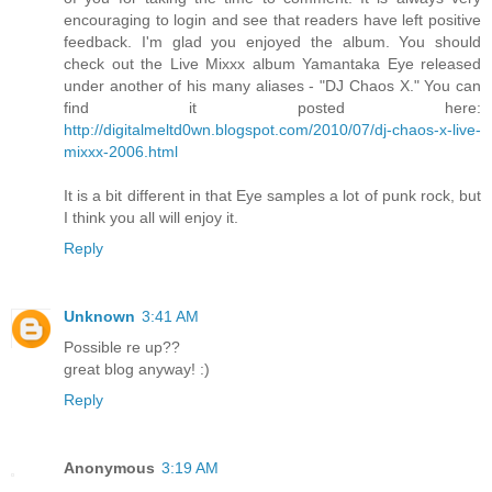
encouraging to login and see that readers have left positive
feedback. I'm glad you enjoyed the album. You should
check out the Live Mixxx album Yamantaka Eye released
under another of his many aliases - "DJ Chaos X." You can
find it posted here:
http://digitalmeltd0wn.blogspot.com/2010/07/dj-chaos-x-live-
mixxx-2006.html
It is a bit different in that Eye samples a lot of punk rock, but
I think you all will enjoy it.
Reply
Unknown
3:41 AM
Possible re up??
great blog anyway! :)
Reply
Anonymous
3:19 AM