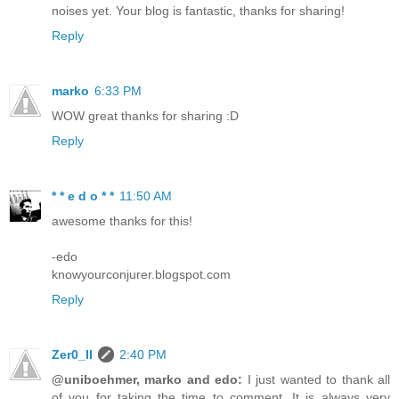
noises yet. Your blog is fantastic, thanks for sharing!
Reply
marko
6:33 PM
WOW great thanks for sharing :D
Reply
* * e d o * *
11:50 AM
awesome thanks for this!
-edo
knowyourconjurer.blogspot.com
Reply
Zer0_II
2:40 PM
@uniboehmer, marko and edo:
I just wanted to thank all
of you for taking the time to comment. It is always very