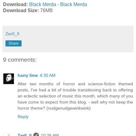
Download:
Black Merda - Black Merda
Download Size:
76MB
Zer0_II
Share
9 comments:
harry lime
4:30 AM
After two months of horror and science-fiction themed
posts, I've had a bit of trouble transitioning back to offering
an eclectic selection of music this month, which many of you
have come to expect from this blog. - well why not keep the
horror theme? (nudgenudgewinkwink)
Reply
Zer0_II
10:26 AM