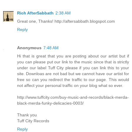
Rich AfterSabbath
2:38 AM
Great one, Thanks! http://aftersabbath.blogspot.com
Reply
Anonymous
7:48 AM
Hi that is great that you are posting about our artist but if
you can please put our link to the music since that is strictly
under our label Tuff City please if you can link this to your
site. Downloas are not bad but we cannot have our artist for
free so can you redirect the traffic to our page. This would
not affect your personal traffic on your blog what so ever.
http://www.tuffcity.com/buy-music-and-records/black-merda-
black-merda-funky-delicacies-0003/
Thank you
Tuff City Records
Reply