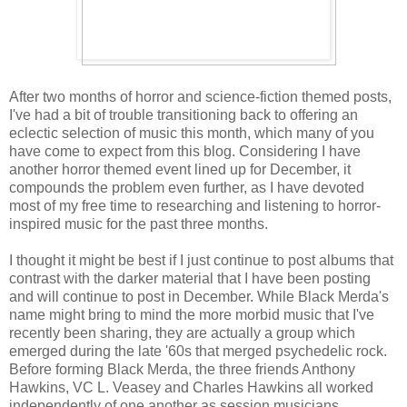
A
fter two months of horror and science-fiction themed posts,
I've had a bit of trouble transitioning back to offering an
eclectic selection of music this month, which many of you
have come to expect from this blog. Considering I have
another horror themed event lined up for December, it
compounds the problem even further, as I have devoted
most of my free time to researching and listening to horror-
inspired music for the past three months.
I thought it might be best if I just continue to post albums that
contrast with the darker material that I have been posting
and will continue to post in December. While Black Merda's
name might bring to mind the more morbid music that I've
recently been sharing, they are actually a group which
emerged during the late '60s that merged psychedelic rock.
Before forming Black Merda, the three friends Anthony
Hawkins, VC L. Veasey and Charles Hawkins all worked
independently of one another as session musicians.