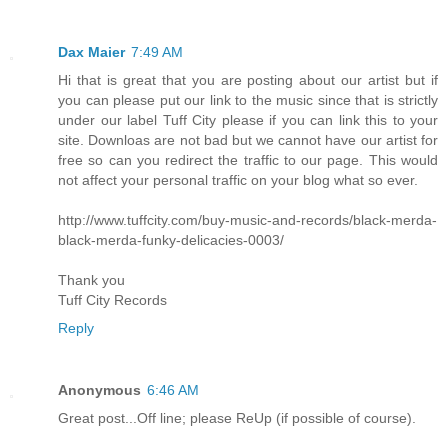
Dax Maier
7:49 AM
Hi that is great that you are posting about our artist but if
you can please put our link to the music since that is strictly
under our label Tuff City please if you can link this to your
site. Downloas are not bad but we cannot have our artist for
free so can you redirect the traffic to our page. This would
not affect your personal traffic on your blog what so ever.
http://www.tuffcity.com/buy-music-and-records/black-merda-
black-merda-funky-delicacies-0003/
Thank you
Tuff City Records
Reply
Anonymous
6:46 AM
Great post...Off line; please ReUp (if possible of course).