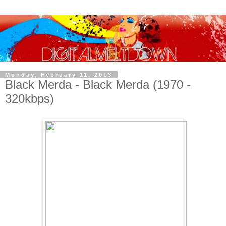
Monday, February 11, 2013
Black Merda - Black Merda (1970 -
320kbps)