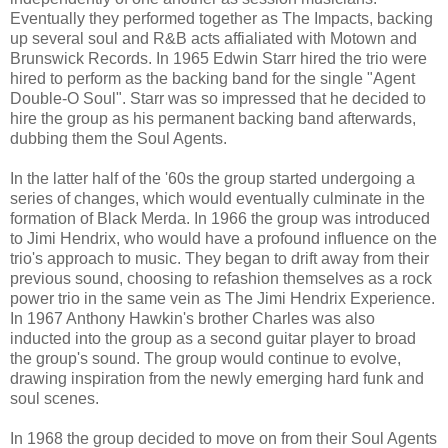
Eventually they performed together as The Impacts, backing
up several soul and R&B acts affialiated with Motown and
Brunswick Records. In 1965 Edwin Starr hired the trio were
hired to perform as the backing band for the single "Agent
Double-O Soul". Starr was so impressed that he decided to
hire the group as his permanent backing band afterwards,
dubbing them the Soul Agents.
In the latter half of the '60s the group started undergoing a
series of changes, which would eventually culminate in the
formation of Black Merda. In 1966 the group was introduced
to Jimi Hendrix, who would have a profound influence on the
trio's approach to music. They began to drift away from their
previous sound, choosing to refashion themselves as a rock
power trio in the same vein as The Jimi Hendrix Experience.
In 1967 Anthony Hawkin's brother Charles was also
inducted into the group as a second guitar player to broad
the group's sound. The group would continue to evolve,
drawing inspiration from the newly emerging hard funk and
soul scenes.
In 1968 the group decided to move on from their Soul Agents