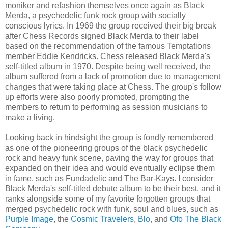
moniker and refashion themselves once again as Black
Merda, a psychedelic funk rock group with socially
conscious lyrics. In 1969 the group received their big break
after Chess Records signed Black Merda to their label
based on the recommendation of the famous Temptations
member Eddie Kendricks. Chess released Black Merda's
self-titled album in 1970. Despite being well received, the
album suffered from a lack of promotion due to management
changes that were taking place at Chess. The group's follow
up efforts were also poorly promoted, prompting the
members to return to performing as session musicians to
make a living.
Looking back in hindsight the group is fondly remembered
as one of the pioneering groups of the black psychedelic
rock and heavy funk scene, paving the way for groups that
expanded on their idea and would eventually eclipse them
in fame, such as Fundadelic and The Bar-Kays. I consider
Black Merda's self-titled debute album to be their best, and it
ranks alongside some of my favorite forgotten groups that
merged psychedelic rock with funk, soul and blues, such as
Purple Image
, the
Cosmic Travelers
,
Blo
, and
Ofo The Black