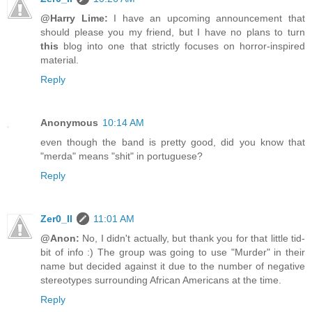
@Harry Lime:
I have an upcoming announcement that
should please you my friend, but I have no plans to turn
this
blog into one that strictly focuses on horror-inspired
material.
Reply
Anonymous
10:14 AM
even though the band is pretty good, did you know that
"merda" means "shit" in portuguese?
Reply
Zer0_II
11:01 AM
@Anon:
No, I didn't actually, but thank you for that little tid-
bit of info :) The group was going to use "Murder" in their
name but decided against it due to the number of negative
stereotypes surrounding African Americans at the time.
Reply