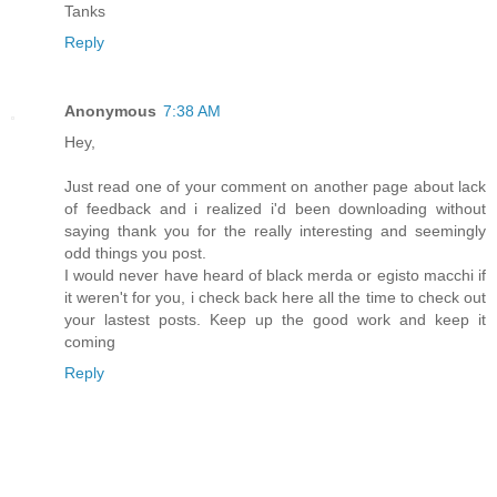
Tanks
Reply
Anonymous
7:38 AM
Hey,
Just read one of your comment on another page about lack
of feedback and i realized i'd been downloading without
saying thank you for the really interesting and seemingly
odd things you post.
I would never have heard of black merda or egisto macchi if
it weren't for you, i check back here all the time to check out
your lastest posts. Keep up the good work and keep it
coming
Reply