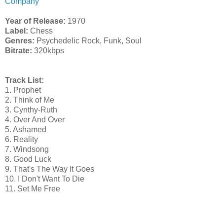
Company
Year of Release:
1970
Label:
Chess
Genres:
Psychedelic Rock, Funk, Soul
Bitrate:
320kbps
Track List:
1. Prophet
2. Think of Me
3. Cynthy-Ruth
4. Over And Over
5. Ashamed
6. Reality
7. Windsong
8. Good Luck
9. That's The Way It Goes
10. I Don't Want To Die
11. Set Me Free