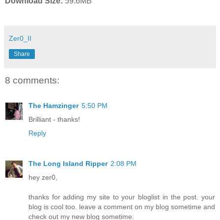
Download Size:
59.6MB
Zer0_II
Share
8 comments:
The Hamzinger
5:50 PM
Brilliant - thanks!
Reply
The Long Island Ripper
2:08 PM
hey zer0,
thanks for adding my site to your bloglist in the post. your
blog is cool too. leave a comment on my blog sometime and
check out my new blog sometime: