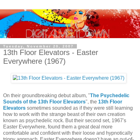
Tuesday, November 20, 2007
13th Floor Elevators - Easter
Everywhere (1967)
O
n their groundbreaking debut album, "
The Psychedelic
Sounds of the 13th Floor Elevators
", the
13th Floor
Elevators
sometimes sounded as if they were still learning
how to work with the strange beast of their own creation
known as psychedelic rock. But their second set, 1967's
Easter Everywhere, found them a great deal more
comfortable and confident with their loose and hypnotically
trippy approach. Easter Everywhere doesn't have an out-of-