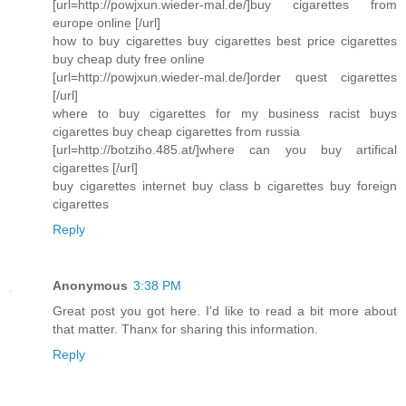
[url=http://powjxun.wieder-mal.de/]buy cigarettes from
europe online [/url]
how to buy cigarettes buy cigarettes best price cigarettes
buy cheap duty free online
[url=http://powjxun.wieder-mal.de/]order quest cigarettes
[/url]
where to buy cigarettes for my business racist buys
cigarettes buy cheap cigarettes from russia
[url=http://botziho.485.at/]where can you buy artifical
cigarettes [/url]
buy cigarettes internet buy class b cigarettes buy foreign
cigarettes
Reply
Anonymous
3:38 PM
Great post you got here. I'd like to read a bit more about
that matter. Thanx for sharing this information.
Reply