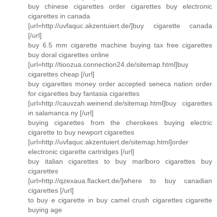
buy chinese cigarettes order cigarettes buy electronic
cigarettes in canada
[url=http://uvfaquc.akzentuiert.de/]buy cigarette canada
[/url]
buy 6.5 mm cigarette machine buying tax free cigarettes
buy doral cigarettes online
[url=http://tioozua.connection24.de/sitemap.html]buy
cigarettes cheap [/url]
buy cigarettes money order accepted seneca nation order
for cigarettes buy fantasia cigarettes
[url=http://cauvzah.weinend.de/sitemap.html]buy cigarettes
in salamanca ny [/url]
buying cigarettes from the cherokees buying electric
cigarette to buy newport cigarettes
[url=http://uvfaquc.akzentuiert.de/sitemap.html]order
electronic cigarette cartridges [/url]
buy italian cigarettes to buy marlboro cigarettes buy
cigarettes
[url=http://qzexaua.flackert.de/]where to buy canadian
cigarettes [/url]
to buy e cigarette in buy camel crush cigarettes cigarette
buying age