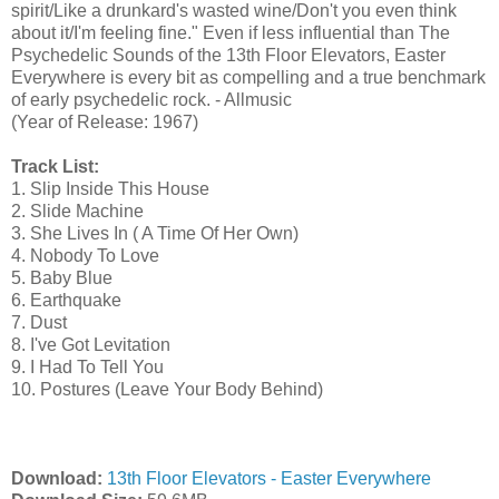
spirit/Like a drunkard's wasted wine/Don't you even think
about it/I'm feeling fine." Even if less influential than The
Psychedelic Sounds of the 13th Floor Elevators, Easter
Everywhere is every bit as compelling and a true benchmark
of early psychedelic rock. - Allmusic
(Year of Release: 1967)
Track List:
1. Slip Inside This House
2. Slide Machine
3. She Lives In ( A Time Of Her Own)
4. Nobody To Love
5. Baby Blue
6. Earthquake
7. Dust
8. I've Got Levitation
9. I Had To Tell You
10. Postures (Leave Your Body Behind)
Download:
13th Floor Elevators - Easter Everywhere