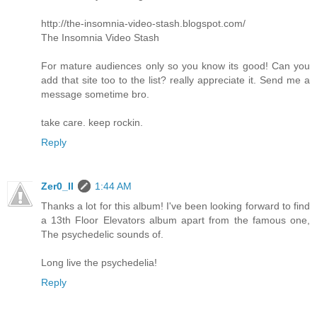
http://the-insomnia-video-stash.blogspot.com/
The Insomnia Video Stash
For mature audiences only so you know its good! Can you
add that site too to the list? really appreciate it. Send me a
message sometime bro.
take care. keep rockin.
Reply
Zer0_II
1:44 AM
Thanks a lot for this album! I've been looking forward to find
a 13th Floor Elevators album apart from the famous one,
The psychedelic sounds of.
Long live the psychedelia!
Reply