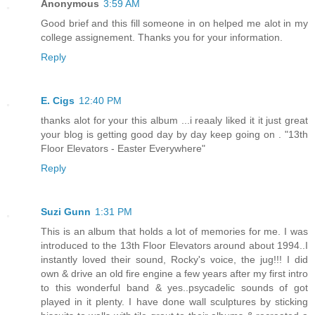
Anonymous
3:59 AM
Good brief and this fill someone in on helped me alot in my
college assignement. Thanks you for your information.
Reply
E. Cigs
12:40 PM
thanks alot for your this album ...i reaaly liked it it just great
your blog is getting good day by day keep going on . "13th
Floor Elevators - Easter Everywhere"
Reply
Suzi Gunn
1:31 PM
This is an album that holds a lot of memories for me. I was
introduced to the 13th Floor Elevators around about 1994..I
instantly loved their sound, Rocky's voice, the jug!!! I did
own & drive an old fire engine a few years after my first intro
to this wonderful band & yes..psycadelic sounds of got
played in it plenty. I have done wall sculptures by sticking