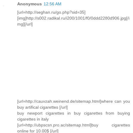
Anonymous
12:56 AM
[url=http://seghan.ru/go.php?sid=35]
[img]http://s002.radikal.ru/i200/1001/f0/0ddd2280d906.jpg[/i
mg][/url]
[url=http://cauvzah.weinend.de/sitemap.html]where can you
buy artifical cigarettes [/url]
buy newport cigarettes in buy cigarettes from buying
cigarettes in italy
[url=http://ubpscsn.pro.ac/sitemap.html]buy cigarettes
online for 10.00$ [/url]