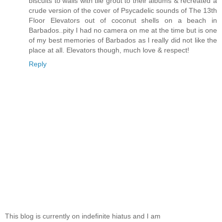
biscuits to walls with tile grout to their albums & recreated a
crude version of the cover of Psycadelic sounds of The 13th
Floor Elevators out of coconut shells on a beach in
Barbados..pity I had no camera on me at the time but is one
of my best memories of Barbados as I really did not like the
place at all. Elevators though, much love & respect!
Reply
This blog is currently on indefinite hiatus and I am