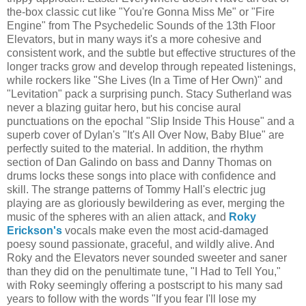
the-box classic cut like "You're Gonna Miss Me" or "Fire
Engine" from The Psychedelic Sounds of the 13th Floor
Elevators, but in many ways it's a more cohesive and
consistent work, and the subtle but effective structures of the
longer tracks grow and develop through repeated listenings,
while rockers like "She Lives (In a Time of Her Own)" and
"Levitation" pack a surprising punch. Stacy Sutherland was
never a blazing guitar hero, but his concise aural
punctuations on the epochal "Slip Inside This House" and a
superb cover of Dylan's "It's All Over Now, Baby Blue" are
perfectly suited to the material. In addition, the rhythm
section of Dan Galindo on bass and Danny Thomas on
drums locks these songs into place with confidence and
skill. The strange patterns of Tommy Hall's electric jug
playing are as gloriously bewildering as ever, merging the
music of the spheres with an alien attack, and
Roky
Erickson's
vocals make even the most acid-damaged
poesy sound passionate, graceful, and wildly alive. And
Roky and the Elevators never sounded sweeter and saner
than they did on the penultimate tune, "I Had to Tell You,"
with Roky seemingly offering a postscript to his many sad
years to follow with the words "If you fear I'll lose my